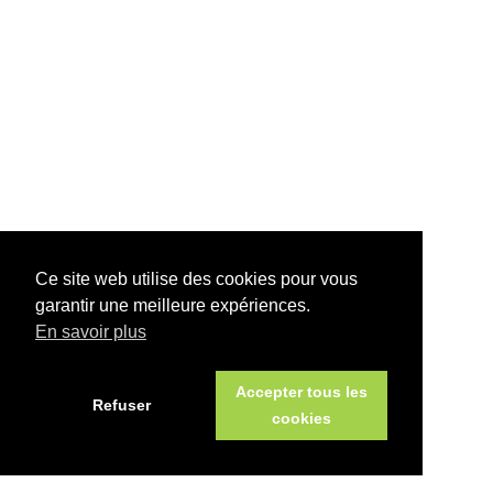
Ce site web utilise des cookies pour vous
garantir une meilleure expériences.
En savoir plus
Accepter tous les
Refuser
cookies